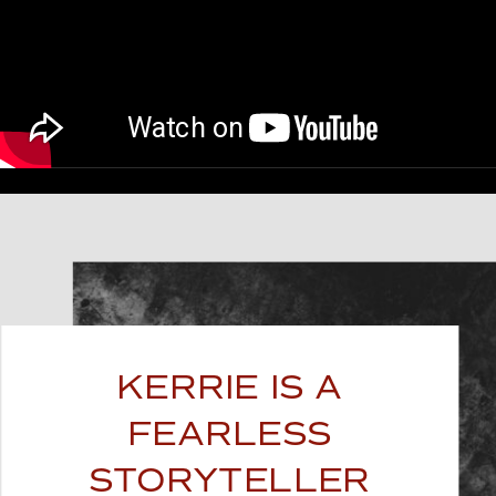
KERRIE IS A
FEARLESS
STORYTELLER