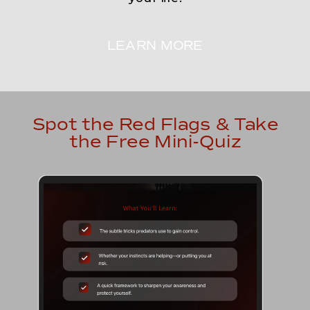
LEARN MORE
Spot the Red Flags & Take
the Free Mini-Quiz