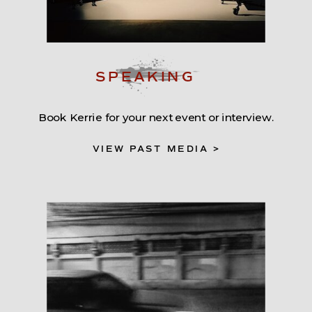
SPEAKING
Book Kerrie for your next event or interview.
VIEW PAST MEDIA >