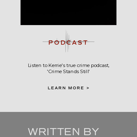
PODCAST
Listen to Kerrie's true crime podcast,
'Crime Stands Still'
LEARN MORE >
WRITTEN BY