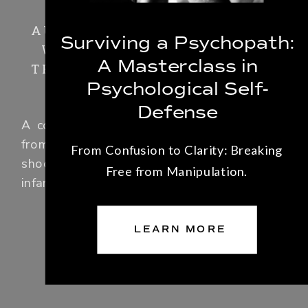
AURORA: THE PSYCHIATRIST
Surviving a Psychopath:
WHO TREATED THE MOVIE
A Masterclass in
THEATER KILLER TELLS HER
Psychological Self-
STORY
Defense
A compelling look at violence and trauma
from the psychiatrist who treated mass
From Confusion to Clarity: Breaking
shooter James Holmes, perpetrator of the
Free from Manipulation.
infamous movie theater massacre.
LEARN MORE
LEARN MORE