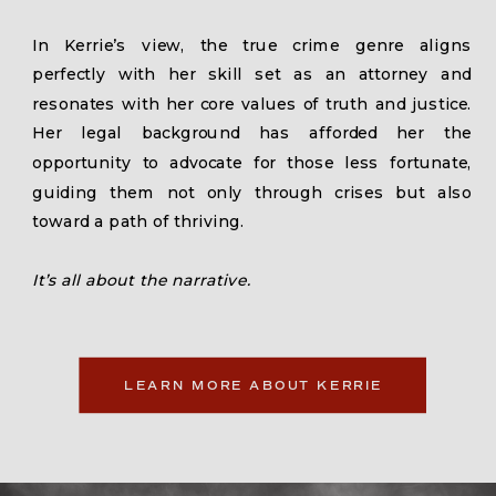
In Kerrie’s view, the true crime genre aligns
perfectly with her skill set as an attorney and
resonates with her core values of truth and justice.
Her legal background has afforded her the
opportunity to advocate for those less fortunate,
guiding them not only through crises but also
toward a path of thriving.
It’s all about the narrative.
LEARN MORE ABOUT KERRIE