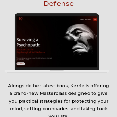
Defense
Alongside her latest book, Kerrie is offering
a brand-new Masterclass designed to give
you practical strategies for protecting your
mind, setting boundaries, and taking back
your life.