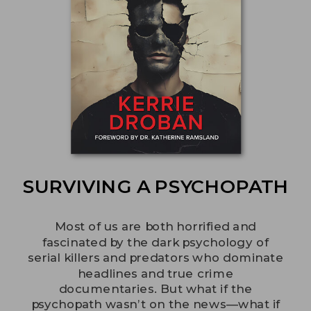
SURVIVING A PSYCHOPATH
Most of us are both horrified and
fascinated by the dark psychology of
serial killers and predators who dominate
headlines and true crime
documentaries. But what if the
psychopath wasn’t on the news—what if