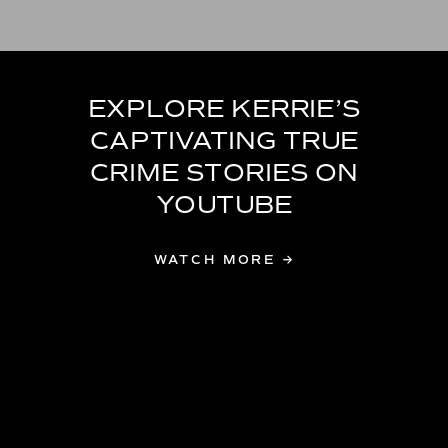
EXPLORE KERRIE’S
CAPTIVATING TRUE
CRIME STORIES ON
YOUTUBE
WATCH MORE →