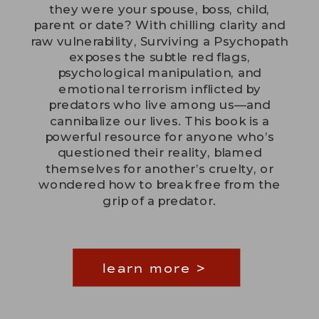
they were your spouse, boss, child,
parent or date? With chilling clarity and
raw vulnerability, Surviving a Psychopath
exposes the subtle red flags,
psychological manipulation, and
emotional terrorism inflicted by
predators who live among us—and
cannibalize our lives. This book is a
powerful resource for anyone who’s
questioned their reality, blamed
themselves for another’s cruelty, or
wondered how to break free from the
grip of a predator.
learn more >