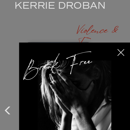
KERRIE DROBAN
Violence &
Trama
Break Free