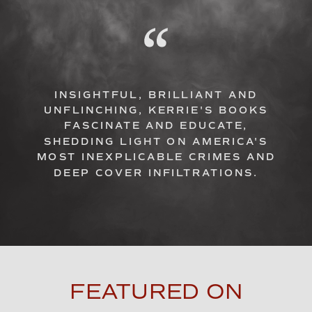
INSIGHTFUL, BRILLIANT AND
UNFLINCHING, KERRIE'S BOOKS
FASCINATE AND EDUCATE,
SHEDDING LIGHT ON AMERICA'S
MOST INEXPLICABLE CRIMES AND
DEEP COVER INFILTRATIONS.
FEATURED ON