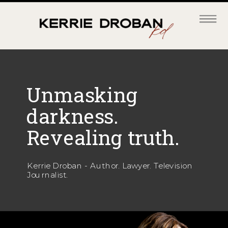
Unmasking
darkness.
Revealing truth.
Kerrie Droban - Author. Lawyer. Television
Journalist.