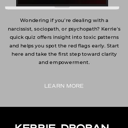
Wondering if you’re dealing with a
narcissist, sociopath, or psychopath? Kerrie’s
quick quiz offers insight into toxic patterns
and helps you spot the red flags early. Start
here and take the first step toward clarity
and empowerment.
LEARN MORE