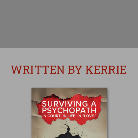
WRITTEN BY KERRIE