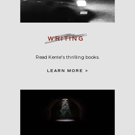
WRITING
Read Kerrie's thrilling books.
LEARN MORE >