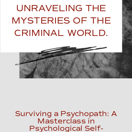
UNRAVELING THE
MYSTERIES OF THE
CRIMINAL WORLD.
Surviving a Psychopath: A
Masterclass in
Psychological Self-