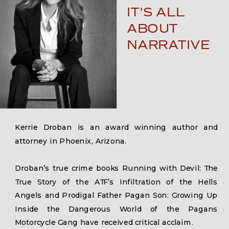
IT'S ALL
ABOUT
NARRATIVE
Kerrie Droban is an award winning author and
attorney in Phoenix, Arizona.
Droban’s true crime books Running with Devil: The
True Story of the ATF’s Infiltration of the Hells
Angels and Prodigal Father Pagan Son: Growing Up
Inside the Dangerous World of the Pagans
Motorcycle Gang have received critical acclaim.